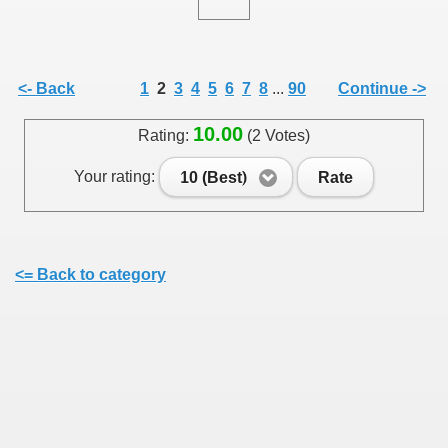
<- Back
1
2
3
4
5
6
7
8
...
90
Continue ->
10.00
Rating:
(2 Votes)
Your rating:
10 (Best)
Rate
<= Back to category