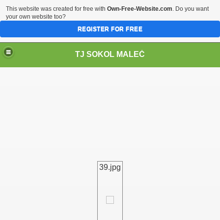
This website was created for free with
Own-Free-Website.com
. Do you want
your own website too?
REGISTER FOR FREE
TJ SOKOL MALEČ
39.jpg